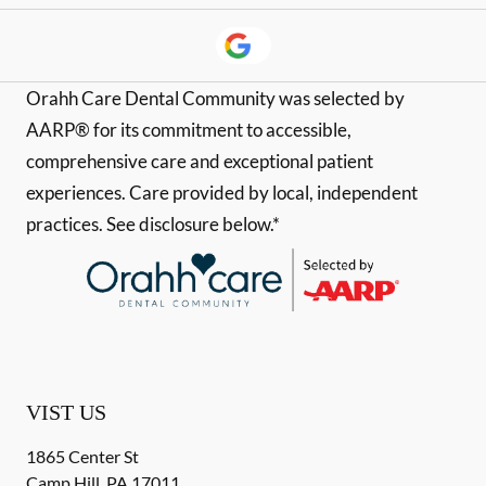
Orahh Care Dental Community was selected by
AARP® for its commitment to accessible,
comprehensive care and exceptional patient
experiences. Care provided by local, independent
practices. See disclosure below.*
VIST US
1865 Center St
Camp Hill
,
PA
17011