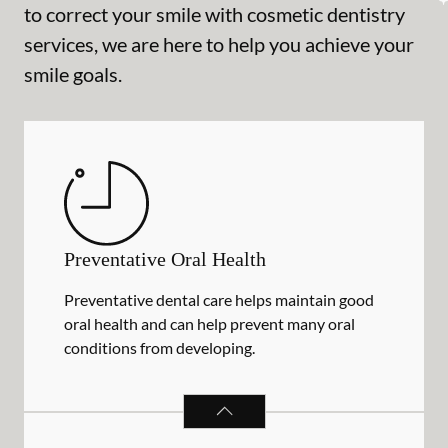
to correct your smile with cosmetic dentistry
services, we are here to help you achieve your
smile goals.
Preventative Oral Health
Preventative dental care helps maintain good
oral health and can help prevent many oral
conditions from developing.
PREVENTATIVE ORAL HEALTH
SER