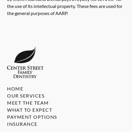
the use of its intellectual property. These fees are used for
the general purposes of AARP.
HOME
OUR SERVICES
MEET THE TEAM
WHAT TO EXPECT
PAYMENT OPTIONS
INSURANCE