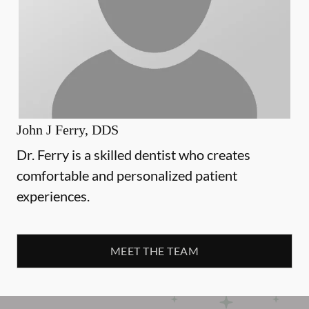
John J Ferry, DDS
Dr. Ferry is a skilled dentist who creates
comfortable and personalized patient
experiences.
MEET THE TEAM