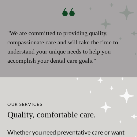
"We are committed to providing quality,
compassionate care and will take the time to
understand your unique needs to help you
accomplish your dental care goals."
OUR SERVICES
Quality, comfortable care.
Whether you need preventative care or want