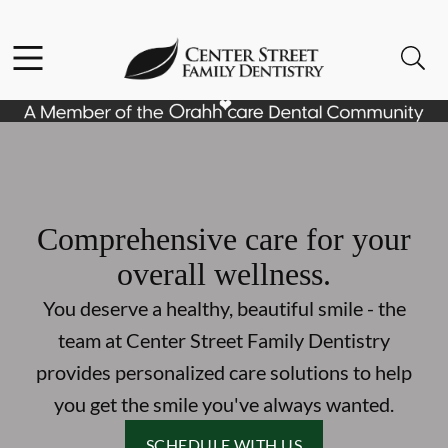
Skip to content
Facebook
Open header
Open searchbar
Go to Home Page
Comprehensive care for your
overall wellness.
You deserve a healthy, beautiful smile - the
team at Center Street Family Dentistry
provides personalized care solutions to help
you get the smile you've always wanted.
SCHEDULE WITH US