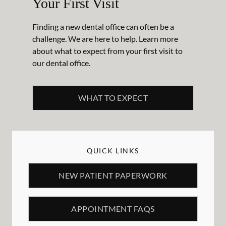
Your First Visit
Finding a new dental office can often be a
challenge. We are here to help. Learn more
about what to expect from your first visit to
our dental office.
WHAT TO EXPECT
QUICK LINKS
NEW PATIENT PAPERWORK
APPOINTMENT FAQS