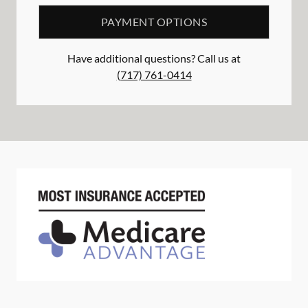
PAYMENT OPTIONS
Have additional questions? Call us at
(717) 761-0414