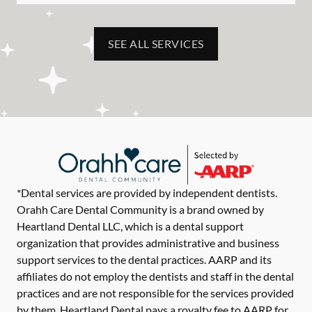
SEE ALL SERVICES
*Dental services are provided by independent dentists.
Orahh Care Dental Community is a brand owned by
Heartland Dental LLC, which is a dental support
organization that provides administrative and business
support services to the dental practices. AARP and its
affiliates do not employ the dentists and staff in the dental
practices and are not responsible for the services provided
by them. Heartland Dental pays a royalty fee to AARP for