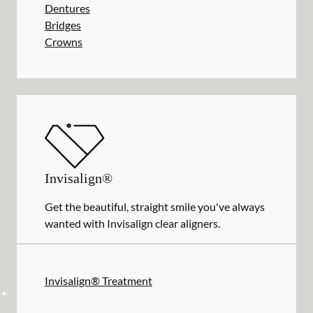
Dentures
Bridges
Crowns
Invisalign®
Get the beautiful, straight smile you've always
wanted with Invisalign clear aligners.
Invisalign® Treatment