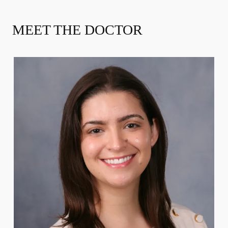
MEET THE DOCTOR