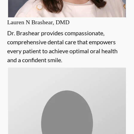
Lauren N Brashear, DMD
Dr. Brashear provides compassionate,
comprehensive dental care that empowers
every patient to achieve optimal oral health
and a confident smile.