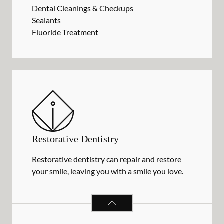
Dental Cleanings & Checkups
Sealants
Fluoride Treatment
Restorative Dentistry
Restorative dentistry can repair and restore
your smile, leaving you with a smile you love.
RESTORATIVE DENTISTRY
SERVIC