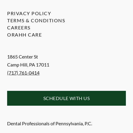
PRIVACY POLICY
TERMS & CONDITIONS
CAREERS
ORAHH CARE
1865 Center St
Camp Hill
,
PA
17011
(717) 761-0414
SCHEDULE WITH US
Dental Professionals of Pennsylvania, P.C.