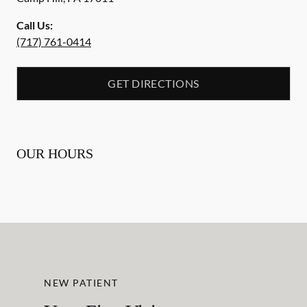
Call Us:
(717) 761-0414
GET DIRECTIONS
OUR HOURS
NEW PATIENT