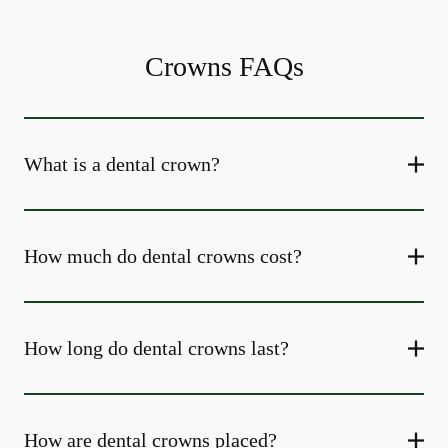
Crowns FAQs
What is a dental crown?
How much do dental crowns cost?
How long do dental crowns last?
How are dental crowns placed?