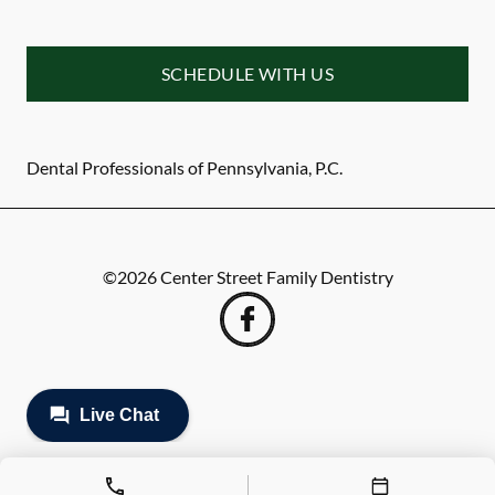
SCHEDULE WITH US
Dental Professionals of Pennsylvania, P.C.
©
2026
Center Street Family Dentistry