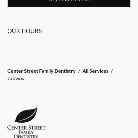
OUR HOURS
Center Street Family Dentistry
/
All Services
/
Crowns