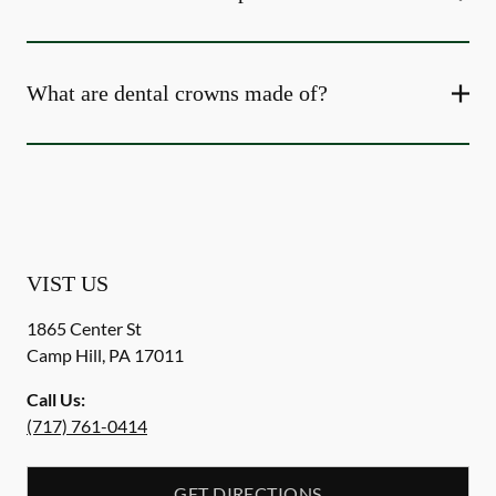
What are dental crowns made of?
VIST US
1865 Center St
Camp Hill
,
PA
17011
Call Us:
(717) 761-0414
GET DIRECTIONS