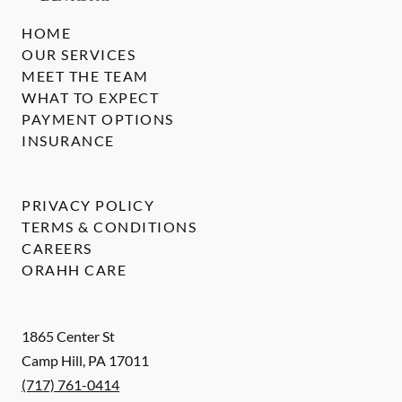
HOME
OUR SERVICES
MEET THE TEAM
WHAT TO EXPECT
PAYMENT OPTIONS
INSURANCE
PRIVACY POLICY
TERMS & CONDITIONS
CAREERS
ORAHH CARE
1865 Center St
Camp Hill
,
PA
17011
(717) 761-0414