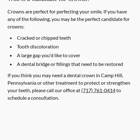
Crowns are perfect for perfecting your smile. If you have
any of the following, you may be the perfect candidate for
crowns:
Cracked or chipped teeth
Tooth discoloration
A large gap you'd like to cover
A dental bridge or fillings that need to be restored
If you think you may need a dental crown in Camp Hill,
Pennsylvania or other treatment to protect or strengthen
your teeth, please call our office at
(717) 761-0414
to
schedule a consultation.