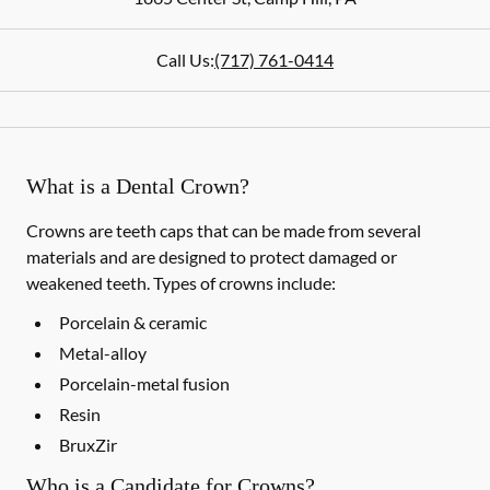
Call Us:
(717) 761-0414
What is a Dental Crown?
Crowns are teeth caps that can be made from several
materials and are designed to protect damaged or
weakened teeth. Types of crowns include:
Porcelain & ceramic
Metal-alloy
Porcelain-metal fusion
Resin
BruxZir
Who is a Candidate for Crowns?